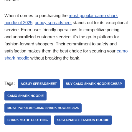
When it comes to purchasing the
most popular camo shark
hoodie of 2025
,
acbuy spreadsheet
stands out for its exceptional
service. From user-friendly operations to competitive pricing,
and unparalleled customer service, it’s the go-to platform for
fashion-forward shoppers. Their commitment to safety and
satisfaction makes them the best choice for securing your
camo
shark hoodie
without breaking the bank.
Tags:
ACBUY SPREADSHEET
BUY CAMO SHARK HOODIE CHEAP
CAMO SHARK HOODIE
MOST POPULAR CAMO SHARK HOODIE 2025
SHARK MOTIF CLOTHING
SUSTAINABLE FASHION HOODIE