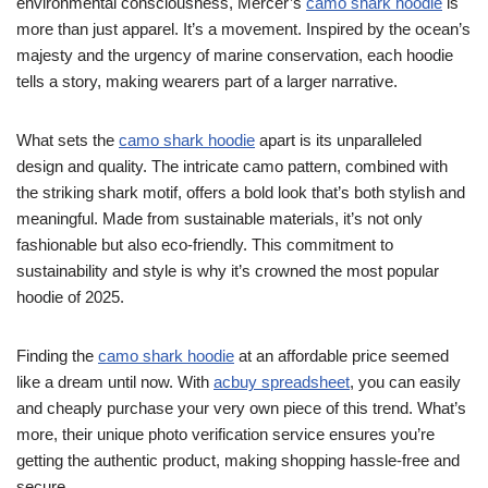
environmental consciousness, Mercer’s
camo shark hoodie
is
more than just apparel. It’s a movement. Inspired by the ocean’s
majesty and the urgency of marine conservation, each hoodie
tells a story, making wearers part of a larger narrative.
What sets the
camo shark hoodie
apart is its unparalleled
design and quality. The intricate camo pattern, combined with
the striking shark motif, offers a bold look that’s both stylish and
meaningful. Made from sustainable materials, it’s not only
fashionable but also eco-friendly. This commitment to
sustainability and style is why it’s crowned the most popular
hoodie of 2025.
Finding the
camo shark hoodie
at an affordable price seemed
like a dream until now. With
acbuy spreadsheet
, you can easily
and cheaply purchase your very own piece of this trend. What’s
more, their unique photo verification service ensures you’re
getting the authentic product, making shopping hassle-free and
secure.