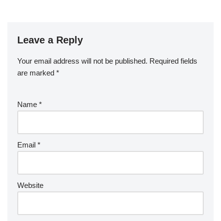
Leave a Reply
Your email address will not be published.
Required fields
are marked
*
Name
*
Email
*
Website