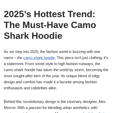
2025’s Hottest Trend:
The Must-Have Camo
Shark Hoodie
As we step into 2025, the fashion world is buzzing with one
name – the
camo shark hoodie
. This piece isn’t just clothing; it’s
a statement. From street style to high fashion runways, the
camo shark hoodie has taken the world by storm, becoming the
most sought-after item of the year. Its unique blend of edgy
design and comfort has made it a favorite among fashion
enthusiasts and celebrities alike.
Behind this revolutionary design is the visionary designer, Alex
Mercer. With a passion for blending urban aesthetics with