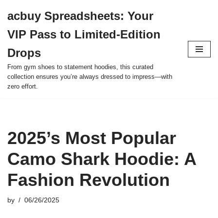
acbuy Spreadsheets: Your
Skip
VIP Pass to Limited-Edition
to
content
Drops
From gym shoes to statement hoodies, this curated
collection ensures you’re always dressed to impress—with
zero effort.
2025’s Most Popular
Camo Shark Hoodie: A
Fashion Revolution
by
06/26/2025