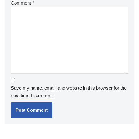
Comment
*
Save my name, email, and website in this browser for the
next time I comment.