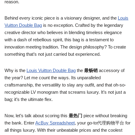
reason.
Behind every iconic piece is a visionary designer, and the
Louis
Vuitton Double Bag
is no exception. Crafted by the legendary
creative director who believes in blending timeless elegance
with a dash of rebellious spirit, this bag is a testament to
innovation meeting tradition. The design philosophy? To create
something that’s not just carried but experienced.
Why is the
Louis Vuitton Double Bag
the
最畅销
accessory of
the year? Let me count the ways. Its unparalleled
craftsmanship, the versatility to slay any outfit, and that oh-so-
recognizable LV monogram that screams luxury. It’s not just a
bag; it’s the ultimate flex.
Now, let’s talk about scoring this
最热门
piece without breaking
the bank. Enter
AcBuy Spreadsheet
, your go-to代理购物平台 for
all things luxury. With their unbeatable prices and the coolest