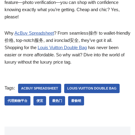
feature—photo verification—you can shop with confidence
knowing exactly what you’re getting. Cheap and chic? Yes,
please!
Why
AcBuy Spreadsheet
? From seamless操作 to wallet-friendly
价格, top-notch服务, and ironclad安全, they’ve got it all.
Shopping for the
Louis Vuitton Double Bag
has never been
easier or more affordable. So why wait? Dive into the world of
luxury without the luxury price tag.
Tags:
ACBUY SPREADSHEET
LOUIS VUITTON DOUBLE BAG
代理购物平台
便宜
最热门
最畅销