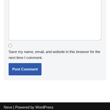
Save my name, email, and website in this browser for the
next time I comment.
Neve
| Powered by
WordPress