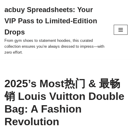
acbuy Spreadsheets: Your
Skip
VIP Pass to Limited-Edition
to
content
Drops
From gym shoes to statement hoodies, this curated
collection ensures you’re always dressed to impress—with
zero effort.
2025’s Most热门 & 最畅
销 Louis Vuitton Double
Bag: A Fashion
Revolution