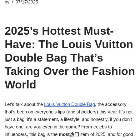
by
07/17/2025
2025’s Hottest Must-
Have: The Louis Vuitton
Double Bag That’s
Taking Over the Fashion
World
Let’s talk about the
Louis Vuitton Double Bag
, the accessory
that’s been on everyone’s lips (and shoulders) this year. It’s not
just a bag; it’s a statement, a lifestyle, and honestly, if you don’t
have one, are you even in the game? From celebs to
influencers, this bag is the
most热门
item of 2025, and for good