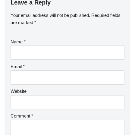
Leave a Reply
Your email address will not be published.
Required fields
are marked
*
Name
*
Email
*
Website
Comment
*