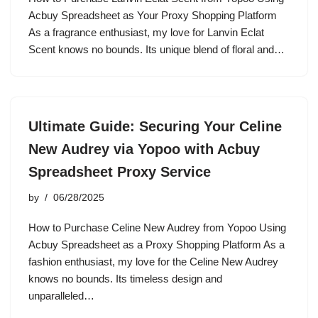
Acbuy Spreadsheet as Your Proxy Shopping Platform
As a fragrance enthusiast, my love for Lanvin Eclat
Scent knows no bounds. Its unique blend of floral and…
Ultimate Guide: Securing Your Celine
New Audrey via Yopoo with Acbuy
Spreadsheet Proxy Service
by
06/28/2025
How to Purchase Celine New Audrey from Yopoo Using
Acbuy Spreadsheet as a Proxy Shopping Platform As a
fashion enthusiast, my love for the Celine New Audrey
knows no bounds. Its timeless design and
unparalleled…