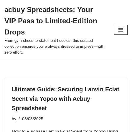
acbuy Spreadsheets: Your
Skip
VIP Pass to Limited-Edition
to
content
Drops
From gym shoes to statement hoodies, this curated
collection ensures you’re always dressed to impress—with
zero effort.
Ultimate Guide: Securing Lanvin Eclat
Scent via Yopoo with Acbuy
Spreadsheet
by
08/08/2025
How to Purchase Lanvin Eclat Scent from Yopoo Using