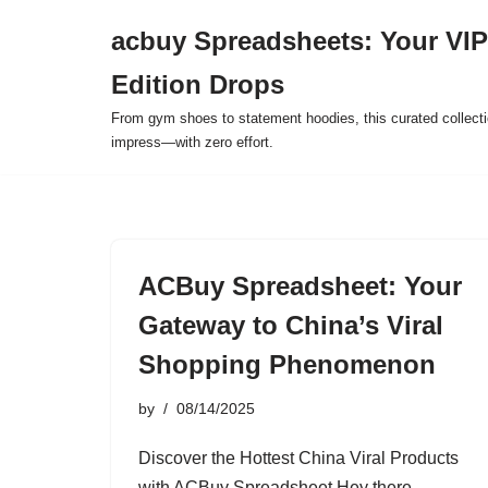
acbuy Spreadsheets: Your VIP
Skip
Edition Drops
to
content
From gym shoes to statement hoodies, this curated collect
impress—with zero effort.
ACBuy Spreadsheet: Your
Gateway to China’s Viral
Shopping Phenomenon
by
08/14/2025
Discover the Hottest China Viral Products
with ACBuy Spreadsheet Hey there,