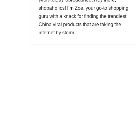
shopaholics! I’m Zoe, your go-to shopping
guru with a knack for finding the trendiest
China viral products that are taking the
internet by storm.…