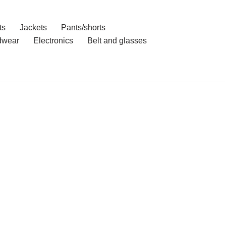
ts
Jackets
Pants/shorts
dwear
Electronics
Belt and glasses