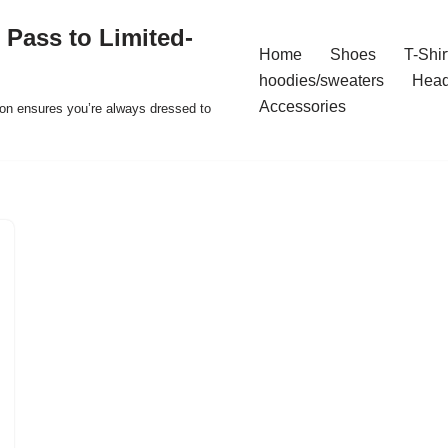
 Pass to Limited-
Home
Shoes
T-Shir
hoodies/sweaters
Hea
Accessories
ion ensures you’re always dressed to