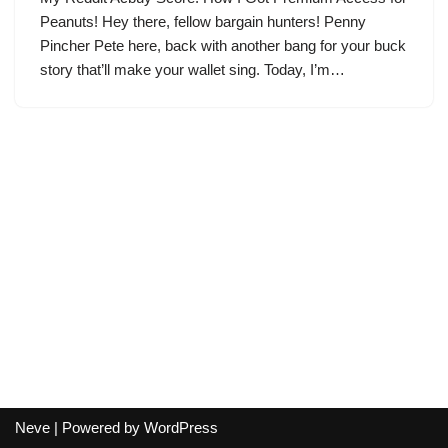
Peanuts! Hey there, fellow bargain hunters! Penny
Pincher Pete here, back with another bang for your buck
story that’ll make your wallet sing. Today, I’m…
Neve
| Powered by
WordPress