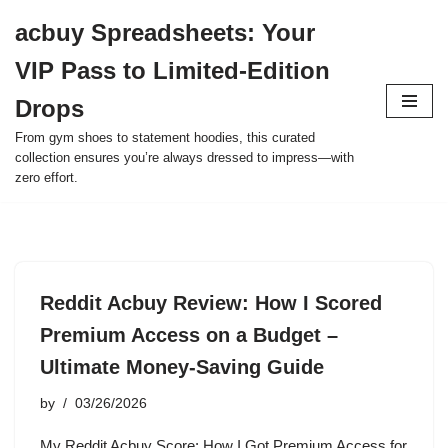
acbuy Spreadsheets: Your
Skip
VIP Pass to Limited-Edition
to
content
Drops
From gym shoes to statement hoodies, this curated
collection ensures you’re always dressed to impress—with
zero effort.
Reddit Acbuy Review: How I Scored
Premium Access on a Budget –
Ultimate Money-Saving Guide
by
03/26/2026
My Reddit Acbuy Score: How I Got Premium Access for