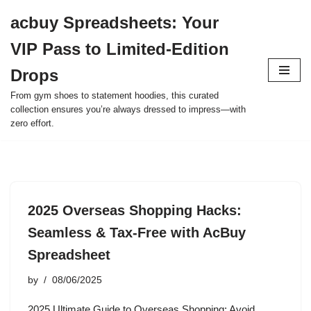
acbuy Spreadsheets: Your
Skip
VIP Pass to Limited-Edition
to
content
Drops
From gym shoes to statement hoodies, this curated
collection ensures you’re always dressed to impress—with
zero effort.
2025 Overseas Shopping Hacks:
Seamless & Tax-Free with AcBuy
Spreadsheet
by
08/06/2025
2025 Ultimate Guide to Overseas Shopping: Avoid