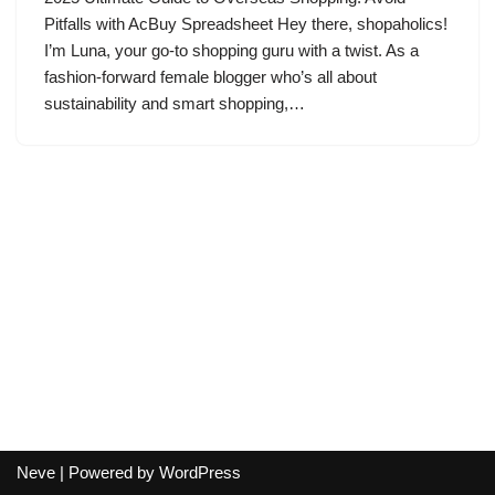
Pitfalls with AcBuy Spreadsheet Hey there, shopaholics!
I’m Luna, your go-to shopping guru with a twist. As a
fashion-forward female blogger who’s all about
sustainability and smart shopping,…
Neve
| Powered by
WordPress