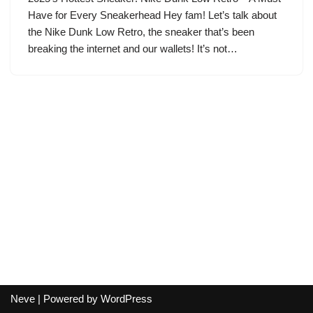
Have for Every Sneakerhead Hey fam! Let’s talk about
the Nike Dunk Low Retro, the sneaker that’s been
breaking the internet and our wallets! It’s not…
Neve
| Powered by
WordPress