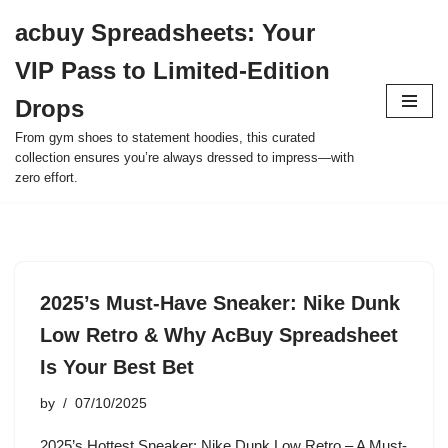
acbuy Spreadsheets: Your
Skip
VIP Pass to Limited-Edition
to
content
Drops
From gym shoes to statement hoodies, this curated
collection ensures you’re always dressed to impress—with
zero effort.
2025’s Must-Have Sneaker: Nike Dunk
Low Retro & Why AcBuy Spreadsheet
Is Your Best Bet
by
07/10/2025
2025’s Hottest Sneaker: Nike Dunk Low Retro – A Must-