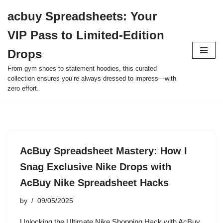
acbuy Spreadsheets: Your
Skip
VIP Pass to Limited-Edition
to
content
Drops
From gym shoes to statement hoodies, this curated
collection ensures you’re always dressed to impress—with
zero effort.
AcBuy Spreadsheet Mastery: How I
Snag Exclusive Nike Drops with
AcBuy Nike Spreadsheet Hacks
by
09/05/2025
Unlocking the Ultimate Nike Shopping Hack with AcBuy