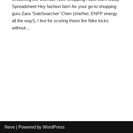
Spreadsheet Hey fashion fam! As your go-to shopping
guru Zara ‘SoleSearcher’ Chen (she/her, ENFP energy
all the way!), I live for scoring those fire Nike kicks
without…
Neve
| Powered by
WordPress