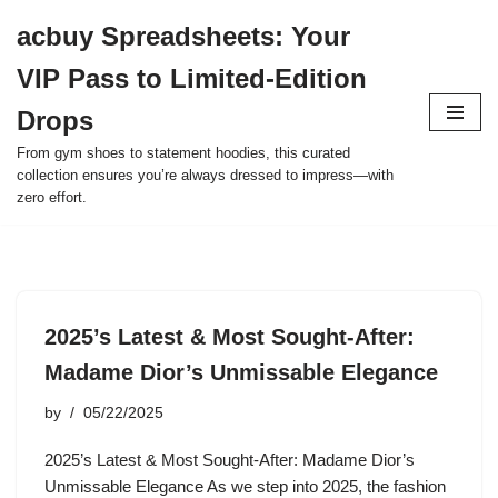
acbuy Spreadsheets: Your
Skip
VIP Pass to Limited-Edition
to
content
Drops
From gym shoes to statement hoodies, this curated
collection ensures you’re always dressed to impress—with
zero effort.
2025’s Latest & Most Sought-After:
Madame Dior’s Unmissable Elegance
by
05/22/2025
2025’s Latest & Most Sought-After: Madame Dior’s
Unmissable Elegance As we step into 2025, the fashion