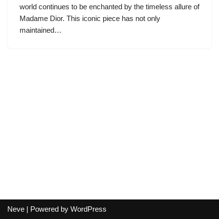
world continues to be enchanted by the timeless allure of
Madame Dior. This iconic piece has not only
maintained…
Neve
| Powered by
WordPress