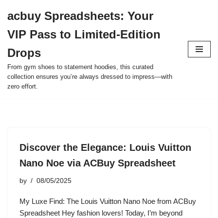
acbuy Spreadsheets: Your
Skip
VIP Pass to Limited-Edition
to
content
Drops
From gym shoes to statement hoodies, this curated
collection ensures you’re always dressed to impress—with
zero effort.
Discover the Elegance: Louis Vuitton
Nano Noe via ACBuy Spreadsheet
by
08/05/2025
My Luxe Find: The Louis Vuitton Nano Noe from ACBuy
Spreadsheet Hey fashion lovers! Today, I’m beyond