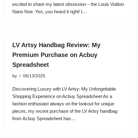
excited to share my latest obsession – the Louis Vuitton
Nano Noe. Yes, you heard it right! I…
LV Artsy Handbag Review: My
Premium Purchase on Acbuy
Spreadsheet
by
06/13/2025
Discovering Luxury with LV Artsy: My Unforgettable
Shopping Experience on Acbuy Spreadsheet As a
fashion enthusiast always on the lookout for unique
pieces, my recent purchase of the LV Artsy handbag
from Acbuy Spreadsheet has…