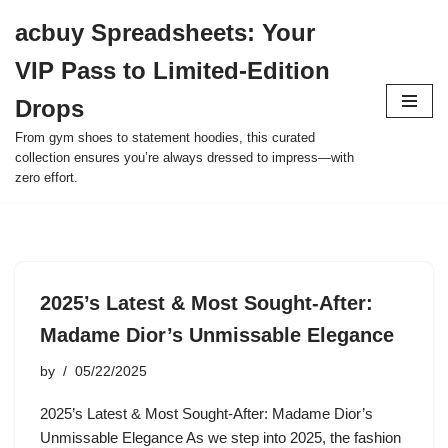
acbuy Spreadsheets: Your
Skip
VIP Pass to Limited-Edition
to
content
Drops
From gym shoes to statement hoodies, this curated
collection ensures you’re always dressed to impress—with
zero effort.
2025’s Latest & Most Sought-After:
Madame Dior’s Unmissable Elegance
by
05/22/2025
2025’s Latest & Most Sought-After: Madame Dior’s
Unmissable Elegance As we step into 2025, the fashion