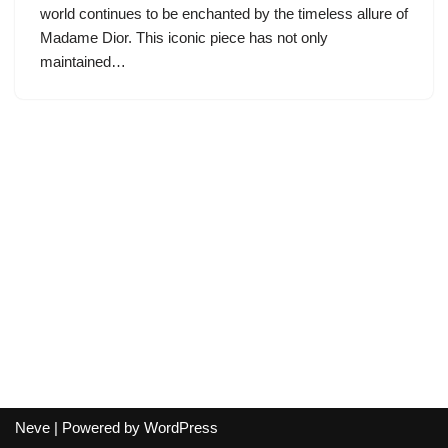
world continues to be enchanted by the timeless allure of
Madame Dior. This iconic piece has not only
maintained…
Neve
| Powered by
WordPress