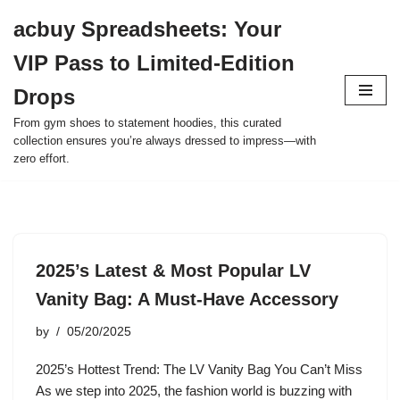
acbuy Spreadsheets: Your
Skip
VIP Pass to Limited-Edition
to
content
Drops
From gym shoes to statement hoodies, this curated
collection ensures you’re always dressed to impress—with
zero effort.
2025’s Latest & Most Popular LV
Vanity Bag: A Must-Have Accessory
by
05/20/2025
2025’s Hottest Trend: The LV Vanity Bag You Can’t Miss
As we step into 2025, the fashion world is buzzing with