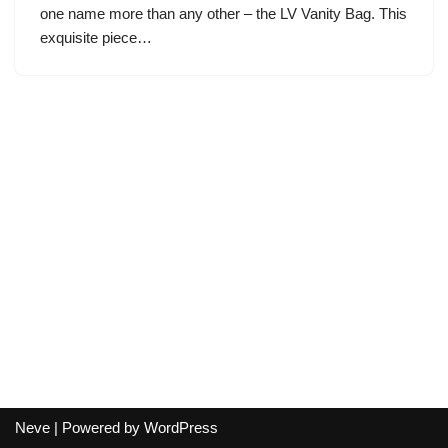
one name more than any other – the LV Vanity Bag. This
exquisite piece…
Neve
| Powered by
WordPress