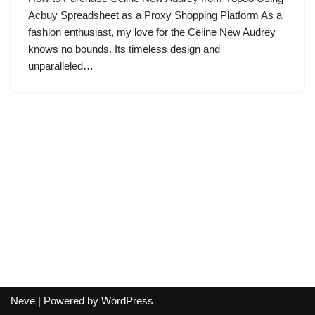
Acbuy Spreadsheet as a Proxy Shopping Platform As a
fashion enthusiast, my love for the Celine New Audrey
knows no bounds. Its timeless design and
unparalleled…
Neve
| Powered by
WordPress