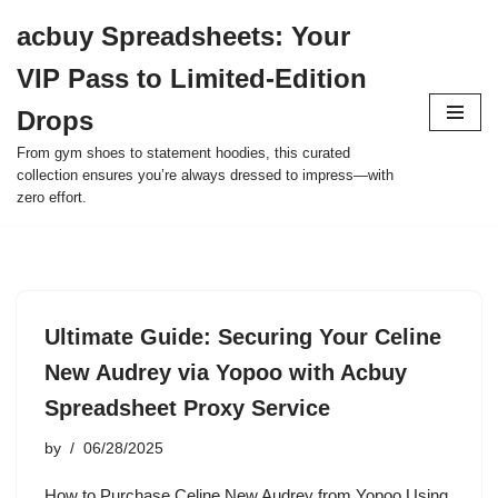
acbuy Spreadsheets: Your
Skip
VIP Pass to Limited-Edition
to
content
Drops
From gym shoes to statement hoodies, this curated
collection ensures you’re always dressed to impress—with
zero effort.
Ultimate Guide: Securing Your Celine
New Audrey via Yopoo with Acbuy
Spreadsheet Proxy Service
by
06/28/2025
How to Purchase Celine New Audrey from Yopoo Using