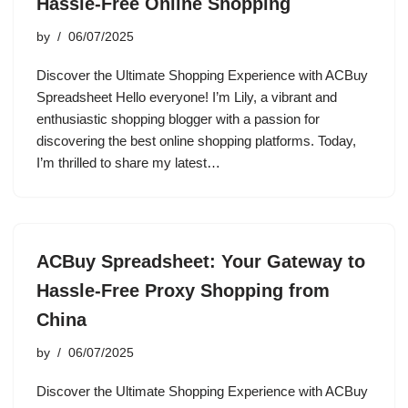
Hassle-Free Online Shopping
by
06/07/2025
Discover the Ultimate Shopping Experience with ACBuy
Spreadsheet Hello everyone! I’m Lily, a vibrant and
enthusiastic shopping blogger with a passion for
discovering the best online shopping platforms. Today,
I’m thrilled to share my latest…
ACBuy Spreadsheet: Your Gateway to
Hassle-Free Proxy Shopping from
China
by
06/07/2025
Discover the Ultimate Shopping Experience with ACBuy