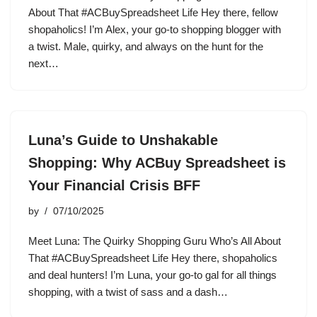
About That #ACBuySpreadsheet Life Hey there, fellow
shopaholics! I’m Alex, your go-to shopping blogger with
a twist. Male, quirky, and always on the hunt for the
next…
Luna’s Guide to Unshakable
Shopping: Why ACBuy Spreadsheet is
Your Financial Crisis BFF
by
07/10/2025
Meet Luna: The Quirky Shopping Guru Who’s All About
That #ACBuySpreadsheet Life Hey there, shopaholics
and deal hunters! I’m Luna, your go-to gal for all things
shopping, with a twist of sass and a dash…