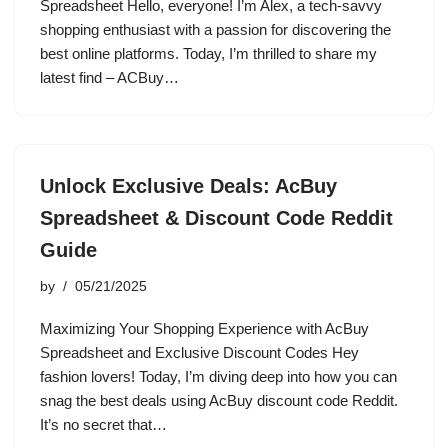
Spreadsheet Hello, everyone! I’m Alex, a tech-savvy
shopping enthusiast with a passion for discovering the
best online platforms. Today, I’m thrilled to share my
latest find – ACBuy…
Unlock Exclusive Deals: AcBuy
Spreadsheet & Discount Code Reddit
Guide
by
05/21/2025
Maximizing Your Shopping Experience with AcBuy
Spreadsheet and Exclusive Discount Codes Hey
fashion lovers! Today, I’m diving deep into how you can
snag the best deals using AcBuy discount code Reddit.
It’s no secret that…