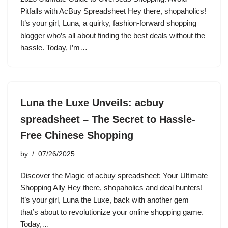
Pitfalls with AcBuy Spreadsheet Hey there, shopaholics!
It’s your girl, Luna, a quirky, fashion-forward shopping
blogger who’s all about finding the best deals without the
hassle. Today, I’m…
Luna the Luxe Unveils: acbuy
spreadsheet – The Secret to Hassle-
Free Chinese Shopping
by
07/26/2025
Discover the Magic of acbuy spreadsheet: Your Ultimate
Shopping Ally Hey there, shopaholics and deal hunters!
It’s your girl, Luna the Luxe, back with another gem
that’s about to revolutionize your online shopping game.
Today,…