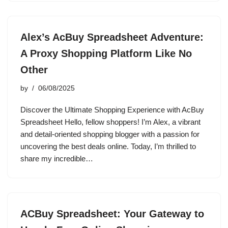
Alex’s AcBuy Spreadsheet Adventure:
A Proxy Shopping Platform Like No
Other
by
06/08/2025
Discover the Ultimate Shopping Experience with AcBuy
Spreadsheet Hello, fellow shoppers! I’m Alex, a vibrant
and detail-oriented shopping blogger with a passion for
uncovering the best deals online. Today, I’m thrilled to
share my incredible…
ACBuy Spreadsheet: Your Gateway to