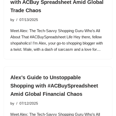
with ACBuy Spreadsheet Amid Global
Trade Chaos
by
07/13/2025
Meet Alex: The Tech-Savvy Shopping Guru Who’s All
About That #ACBuySpreadsheet Life Hey there, fellow
shopaholics! I’m Alex, your go-to shopping blogger with
a twist. Male, with a dash of sarcasm and a love for…
Alex’s Guide to Unstoppable
Shopping with #ACBuySpreadsheet
Amid Global Financial Chaos
by
07/12/2025
Meet Alex: The Tech-Savvy Shopping Guru Who’s All