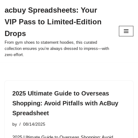
acbuy Spreadsheets: Your
Skip
VIP Pass to Limited-Edition
to
content
Drops
From gym shoes to statement hoodies, this curated
collection ensures you’re always dressed to impress—with
zero effort.
2025 Ultimate Guide to Overseas
Shopping: Avoid Pitfalls with AcBuy
Spreadsheet
by
08/14/2025
2025 Ultimate Guide to Overseas Shopping: Avoid