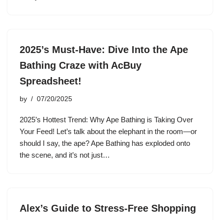
2025’s Must-Have: Dive Into the Ape
Bathing Craze with AcBuy
Spreadsheet!
by
07/20/2025
2025’s Hottest Trend: Why Ape Bathing is Taking Over
Your Feed! Let’s talk about the elephant in the room—or
should I say, the ape? Ape Bathing has exploded onto
the scene, and it’s not just…
Alex’s Guide to Stress-Free Shopping