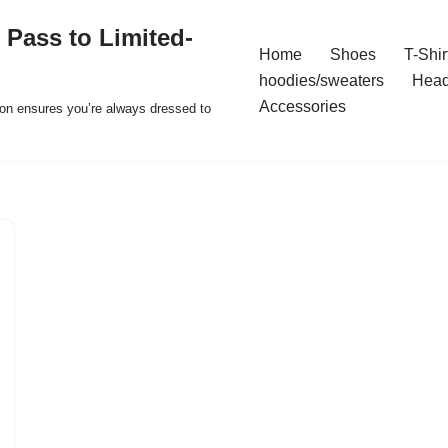
 Pass to Limited-
Home
Shoes
T-Shir
hoodies/sweaters
Hea
Accessories
ion ensures you’re always dressed to