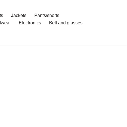
ts
Jackets
Pants/shorts
dwear
Electronics
Belt and glasses