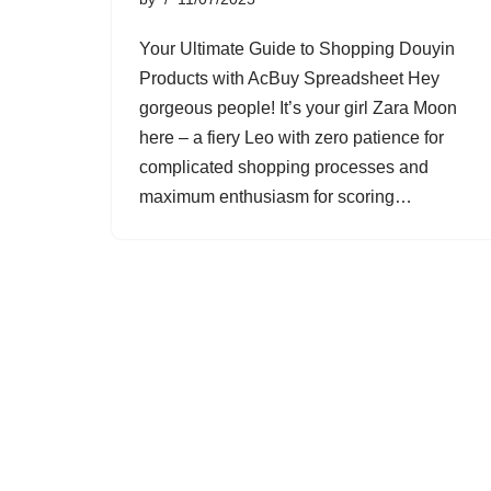
Your Ultimate Guide to Shopping Douyin
Products with AcBuy Spreadsheet Hey
gorgeous people! It’s your girl Zara Moon
here – a fiery Leo with zero patience for
complicated shopping processes and
maximum enthusiasm for scoring…