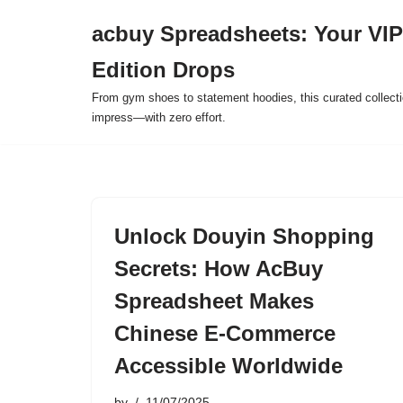
acbuy Spreadsheets: Your VIP
Skip
Edition Drops
to
content
From gym shoes to statement hoodies, this curated collect
impress—with zero effort.
Unlock Douyin Shopping
Secrets: How AcBuy
Spreadsheet Makes
Chinese E-Commerce
Accessible Worldwide
by
11/07/2025