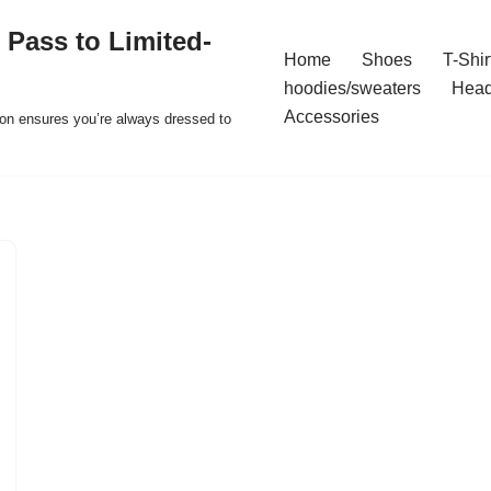
 Pass to Limited-
Home
Shoes
T-Shir
hoodies/sweaters
Hea
Accessories
ion ensures you’re always dressed to