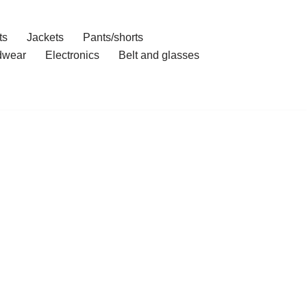
ts
Jackets
Pants/shorts
dwear
Electronics
Belt and glasses