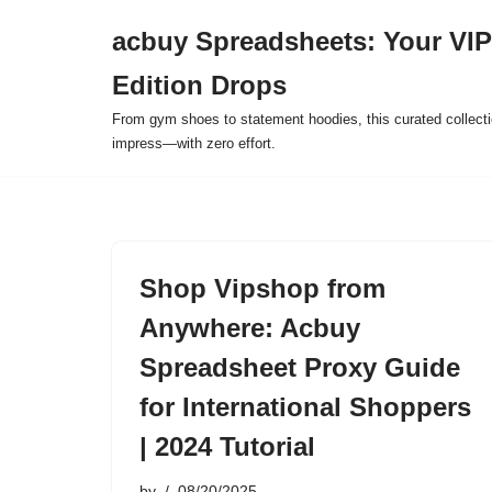
acbuy Spreadsheets: Your VIP
Skip
Edition Drops
to
content
From gym shoes to statement hoodies, this curated collect
impress—with zero effort.
Shop Vipshop from
Anywhere: Acbuy
Spreadsheet Proxy Guide
for International Shoppers
| 2024 Tutorial
by
08/20/2025