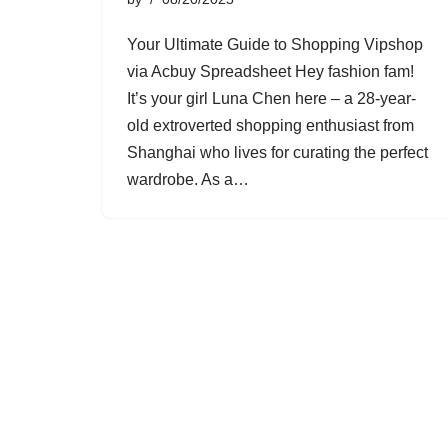
Your Ultimate Guide to Shopping Vipshop
via Acbuy Spreadsheet Hey fashion fam!
It’s your girl Luna Chen here – a 28-year-
old extroverted shopping enthusiast from
Shanghai who lives for curating the perfect
wardrobe. As a…