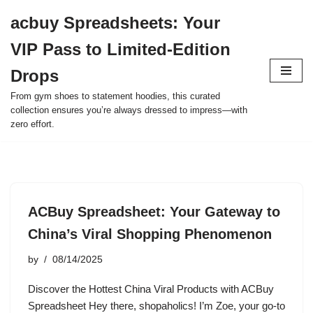
acbuy Spreadsheets: Your
Skip
VIP Pass to Limited-Edition
to
content
Drops
From gym shoes to statement hoodies, this curated
collection ensures you’re always dressed to impress—with
zero effort.
ACBuy Spreadsheet: Your Gateway to
China’s Viral Shopping Phenomenon
by
08/14/2025
Discover the Hottest China Viral Products with ACBuy
Spreadsheet Hey there, shopaholics! I’m Zoe, your go-to