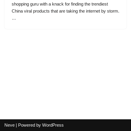
shopping guru with a knack for finding the trendiest
China viral products that are taking the internet by storm.
…
Neve
| Powered by
WordPress