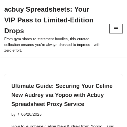
acbuy Spreadsheets: Your
Skip
VIP Pass to Limited-Edition
to
content
Drops
From gym shoes to statement hoodies, this curated
collection ensures you’re always dressed to impress—with
zero effort.
Ultimate Guide: Securing Your Celine
New Audrey via Yopoo with Acbuy
Spreadsheet Proxy Service
by
06/28/2025
How to Purchase Celine New Audrey from Yopoo Using