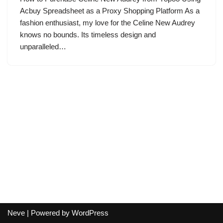
Acbuy Spreadsheet as a Proxy Shopping Platform As a
fashion enthusiast, my love for the Celine New Audrey
knows no bounds. Its timeless design and
unparalleled…
Neve
| Powered by
WordPress