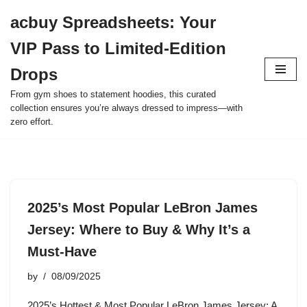
acbuy Spreadsheets: Your
Skip
VIP Pass to Limited-Edition
to
content
Drops
From gym shoes to statement hoodies, this curated
collection ensures you’re always dressed to impress—with
zero effort.
2025’s Most Popular LeBron James
Jersey: Where to Buy & Why It’s a
Must-Have
by
08/09/2025
2025’s Hottest & Most Popular LeBron James Jersey: A