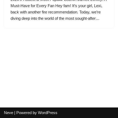
Must-Have for Every Fan Hey fam! It’s your girl, Lexi,
back with another fire recommendation. Today, we’re
diving deep into the world of the most sought-after…
Neve
| Powered by
WordPress