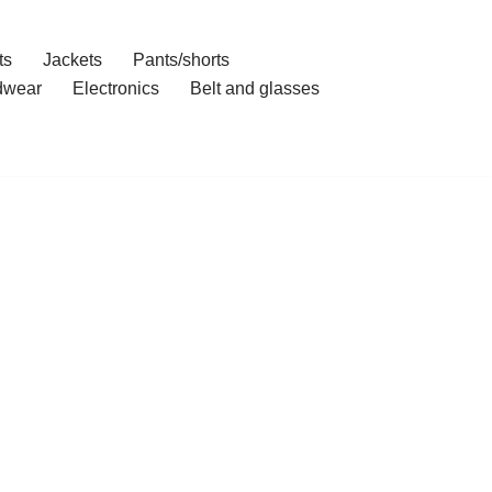
ts
Jackets
Pants/shorts
dwear
Electronics
Belt and glasses