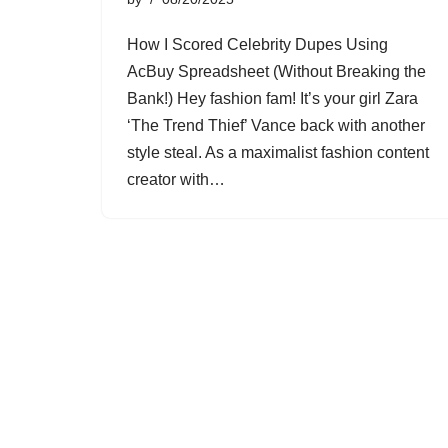
How I Scored Celebrity Dupes Using
AcBuy Spreadsheet (Without Breaking the
Bank!) Hey fashion fam! It’s your girl Zara
‘The Trend Thief’ Vance back with another
style steal. As a maximalist fashion content
creator with…