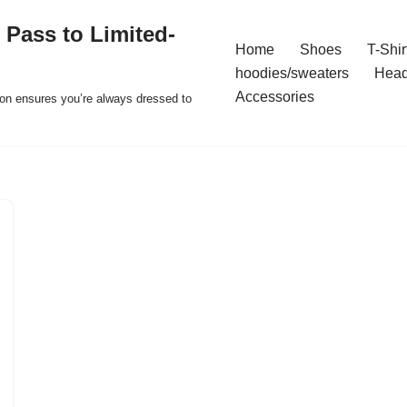
 Pass to Limited-
Home
Shoes
T-Shir
hoodies/sweaters
Hea
Accessories
ion ensures you’re always dressed to