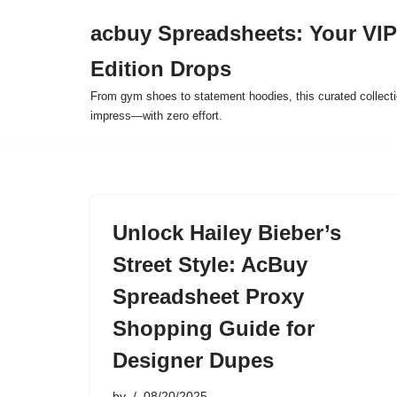
acbuy Spreadsheets: Your VIP
Skip
Edition Drops
to
content
From gym shoes to statement hoodies, this curated collect
impress—with zero effort.
Unlock Hailey Bieber’s
Street Style: AcBuy
Spreadsheet Proxy
Shopping Guide for
Designer Dupes
by
08/20/2025