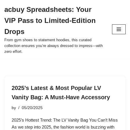
acbuy Spreadsheets: Your
Skip
VIP Pass to Limited-Edition
to
content
Drops
From gym shoes to statement hoodies, this curated
collection ensures you’re always dressed to impress—with
zero effort.
2025’s Latest & Most Popular LV
Vanity Bag: A Must-Have Accessory
by
05/20/2025
2025’s Hottest Trend: The LV Vanity Bag You Can’t Miss
As we step into 2025, the fashion world is buzzing with