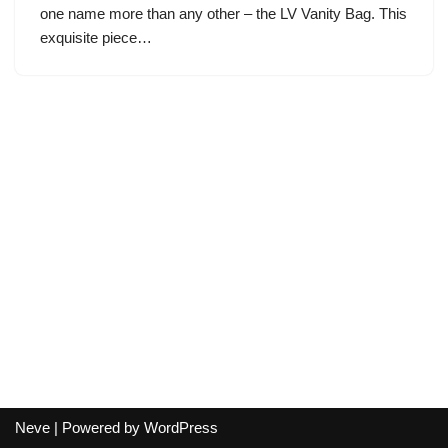
one name more than any other – the LV Vanity Bag. This
exquisite piece…
Neve
| Powered by
WordPress