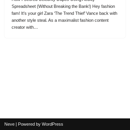
Spreadsheet (Without Breaking the Bank!) Hey fashion
fam! It’s your girl Zara ‘The Trend Thief’ Vance back with
another style steal. As a maximalist fashion content
creator with…
Neve
| Powered by
WordPress