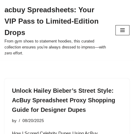
acbuy Spreadsheets: Your
Skip
VIP Pass to Limited-Edition
to
content
Drops
From gym shoes to statement hoodies, this curated
collection ensures you’re always dressed to impress—with
zero effort.
Unlock Hailey Bieber’s Street Style:
AcBuy Spreadsheet Proxy Shopping
Guide for Designer Dupes
by
08/20/2025
How I Scored Celebrity Dupes Using AcBuy