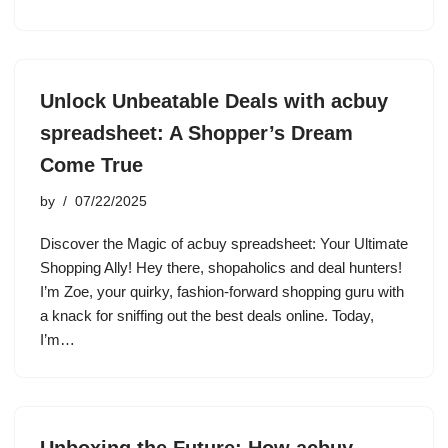
Unlock Unbeatable Deals with acbuy
spreadsheet: A Shopper’s Dream
Come True
by
07/22/2025
Discover the Magic of acbuy spreadsheet: Your Ultimate
Shopping Ally! Hey there, shopaholics and deal hunters!
I’m Zoe, your quirky, fashion-forward shopping guru with
a knack for sniffing out the best deals online. Today,
I’m…