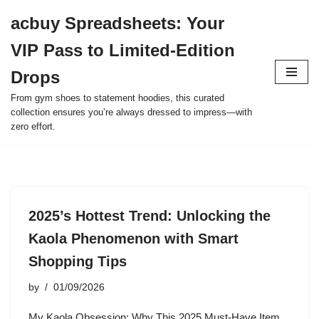
acbuy Spreadsheets: Your
Skip
VIP Pass to Limited-Edition
to
content
Drops
From gym shoes to statement hoodies, this curated
collection ensures you’re always dressed to impress—with
zero effort.
2025’s Hottest Trend: Unlocking the
Kaola Phenomenon with Smart
Shopping Tips
by
01/09/2026
My Kaola Obsession: Why This 2025 Must-Have Item