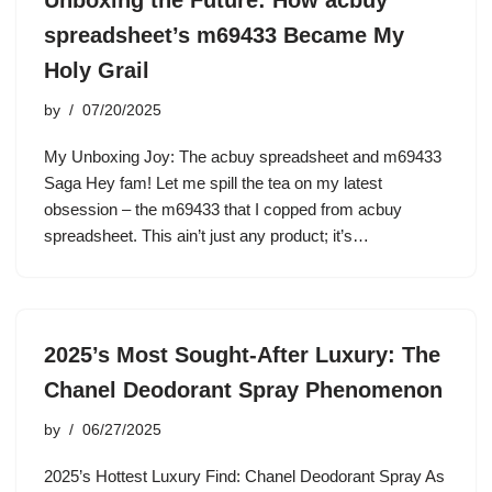
Unboxing the Future: How acbuy
spreadsheet’s m69433 Became My
Holy Grail
by
07/20/2025
My Unboxing Joy: The acbuy spreadsheet and m69433
Saga Hey fam! Let me spill the tea on my latest
obsession – the m69433 that I copped from acbuy
spreadsheet. This ain’t just any product; it’s…
2025’s Most Sought-After Luxury: The
Chanel Deodorant Spray Phenomenon
by
06/27/2025
2025’s Hottest Luxury Find: Chanel Deodorant Spray As