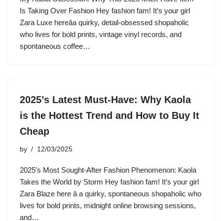
Is Taking Over Fashion Hey fashion fam! It’s your girl
Zara Luxe hereâa quirky, detail-obsessed shopaholic
who lives for bold prints, vintage vinyl records, and
spontaneous coffee…
2025’s Latest Must-Have: Why Kaola
is the Hottest Trend and How to Buy It
Cheap
by
12/03/2025
2025’s Most Sought-After Fashion Phenomenon: Kaola
Takes the World by Storm Hey fashion fam! It’s your girl
Zara Blaze here â a quirky, spontaneous shopaholic who
lives for bold prints, midnight online browsing sessions,
and…