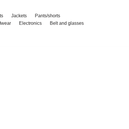
ts
Jackets
Pants/shorts
dwear
Electronics
Belt and glasses