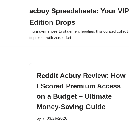
acbuy Spreadsheets: Your VIP
Skip
Edition Drops
to
content
From gym shoes to statement hoodies, this curated collect
impress—with zero effort.
Reddit Acbuy Review: How
I Scored Premium Access
on a Budget – Ultimate
Money-Saving Guide
by
03/26/2026