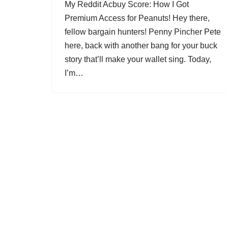
My Reddit Acbuy Score: How I Got
Premium Access for Peanuts! Hey there,
fellow bargain hunters! Penny Pincher Pete
here, back with another bang for your buck
story that’ll make your wallet sing. Today,
I’m…