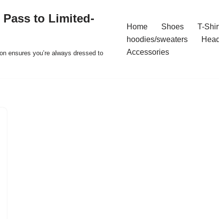
 Pass to Limited-
Home
Shoes
T-Shir
hoodies/sweaters
Hea
Accessories
ion ensures you’re always dressed to