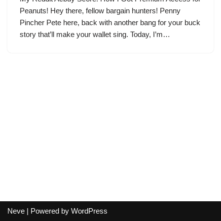
Peanuts! Hey there, fellow bargain hunters! Penny
Pincher Pete here, back with another bang for your buck
story that’ll make your wallet sing. Today, I’m…
Neve
| Powered by
WordPress