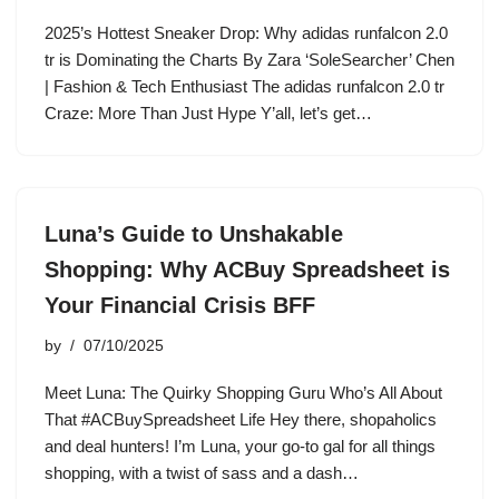
2025’s Hottest Sneaker Drop: Why adidas runfalcon 2.0
tr is Dominating the Charts By Zara ‘SoleSearcher’ Chen
| Fashion & Tech Enthusiast The adidas runfalcon 2.0 tr
Craze: More Than Just Hype Y’all, let’s get…
Luna’s Guide to Unshakable
Shopping: Why ACBuy Spreadsheet is
Your Financial Crisis BFF
by
07/10/2025
Meet Luna: The Quirky Shopping Guru Who’s All About
That #ACBuySpreadsheet Life Hey there, shopaholics
and deal hunters! I’m Luna, your go-to gal for all things
shopping, with a twist of sass and a dash…