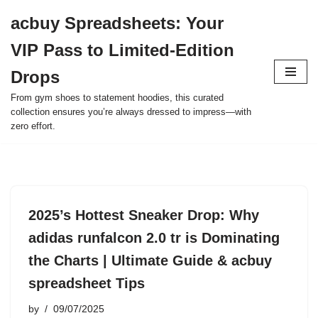
acbuy Spreadsheets: Your
Skip
VIP Pass to Limited-Edition
to
content
Drops
From gym shoes to statement hoodies, this curated
collection ensures you’re always dressed to impress—with
zero effort.
2025’s Hottest Sneaker Drop: Why
adidas runfalcon 2.0 tr is Dominating
the Charts | Ultimate Guide & acbuy
spreadsheet Tips
by
09/07/2025