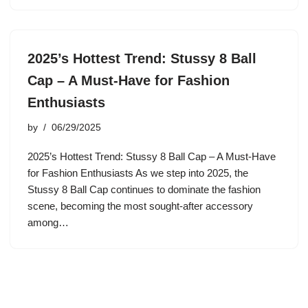
2025’s Hottest Trend: Stussy 8 Ball
Cap – A Must-Have for Fashion
Enthusiasts
by
06/29/2025
2025’s Hottest Trend: Stussy 8 Ball Cap – A Must-Have
for Fashion Enthusiasts As we step into 2025, the
Stussy 8 Ball Cap continues to dominate the fashion
scene, becoming the most sought-after accessory
among…