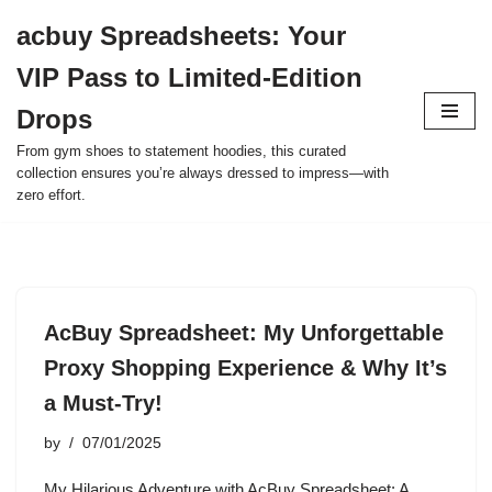
acbuy Spreadsheets: Your
Skip
VIP Pass to Limited-Edition
to
content
Drops
From gym shoes to statement hoodies, this curated
collection ensures you’re always dressed to impress—with
zero effort.
AcBuy Spreadsheet: My Unforgettable
Proxy Shopping Experience & Why It’s
a Must-Try!
by
07/01/2025
My Hilarious Adventure with AcBuy Spreadsheet: A