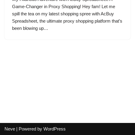
Game-Changer in Proxy Shopping! Hey fam! Let me
spill the tea on my latest shopping spree with AcBuy
Spreadsheet, the ultimate proxy shopping platform that’s
been blowing up…
Neve
| Powered by
WordPress