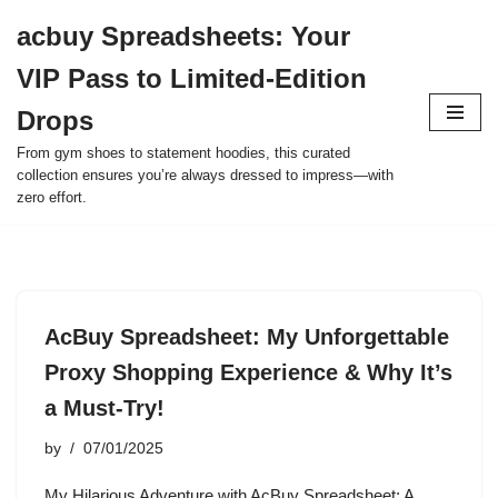
acbuy Spreadsheets: Your
Skip
VIP Pass to Limited-Edition
to
content
Drops
From gym shoes to statement hoodies, this curated
collection ensures you’re always dressed to impress—with
zero effort.
AcBuy Spreadsheet: My Unforgettable
Proxy Shopping Experience & Why It’s
a Must-Try!
by
07/01/2025
My Hilarious Adventure with AcBuy Spreadsheet: A