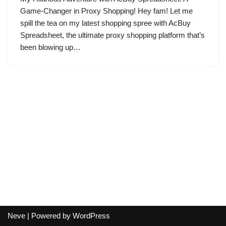
Game-Changer in Proxy Shopping! Hey fam! Let me
spill the tea on my latest shopping spree with AcBuy
Spreadsheet, the ultimate proxy shopping platform that’s
been blowing up…
Neve
| Powered by
WordPress