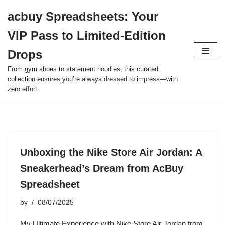
acbuy Spreadsheets: Your
Skip
VIP Pass to Limited-Edition
to
content
Drops
From gym shoes to statement hoodies, this curated
collection ensures you’re always dressed to impress—with
zero effort.
Unboxing the Nike Store Air Jordan: A
Sneakerhead’s Dream from AcBuy
Spreadsheet
by
08/07/2025
My Ultimate Experience with Nike Store Air Jordan from