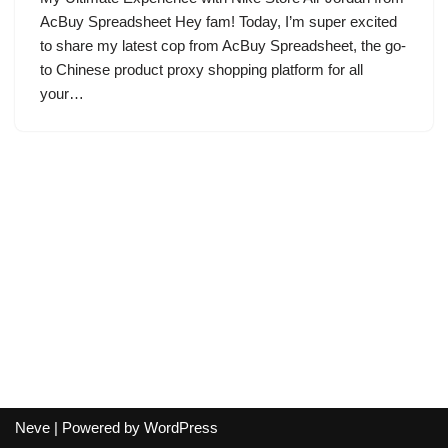
AcBuy Spreadsheet Hey fam! Today, I’m super excited
to share my latest cop from AcBuy Spreadsheet, the go-
to Chinese product proxy shopping platform for all
your…
Neve
| Powered by
WordPress