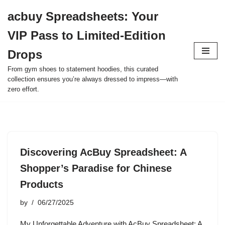
acbuy Spreadsheets: Your
Skip
VIP Pass to Limited-Edition
to
content
Drops
From gym shoes to statement hoodies, this curated
collection ensures you’re always dressed to impress—with
zero effort.
Discovering AcBuy Spreadsheet: A
Shopper’s Paradise for Chinese
Products
by
06/27/2025
My Unforgettable Adventure with AcBuy Spreadsheet: A