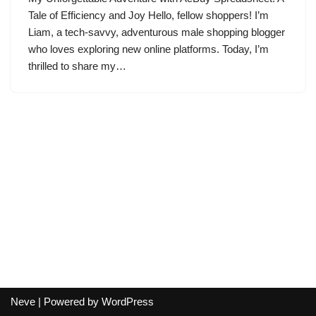
Tale of Efficiency and Joy Hello, fellow shoppers! I’m
Liam, a tech-savvy, adventurous male shopping blogger
who loves exploring new online platforms. Today, I’m
thrilled to share my…
Neve
| Powered by
WordPress