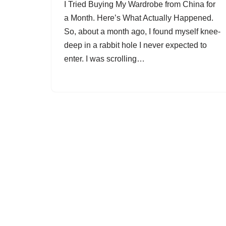
I Tried Buying My Wardrobe from China for
a Month. Here’s What Actually Happened.
So, about a month ago, I found myself knee-
deep in a rabbit hole I never expected to
enter. I was scrolling…