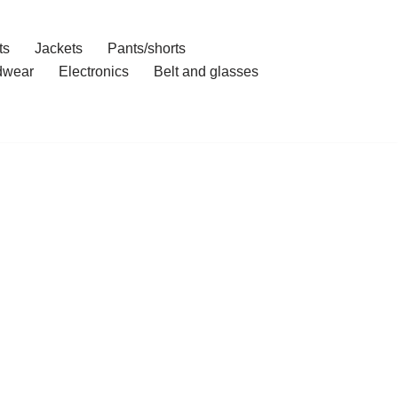
ts
Jackets
Pants/shorts
dwear
Electronics
Belt and glasses