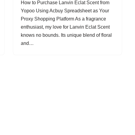
How to Purchase Lanvin Eclat Scent from
Yopoo Using Acbuy Spreadsheet as Your
Proxy Shopping Platform As a fragrance
enthusiast, my love for Lanvin Eclat Scent
knows no bounds. Its unique blend of floral
and…