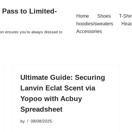
 Pass to Limited-
Home
Shoes
T-Shir
hoodies/sweaters
Hea
Accessories
ion ensures you’re always dressed to
Ultimate Guide: Securing
Lanvin Eclat Scent via
Yopoo with Acbuy
Spreadsheet
by
08/08/2025