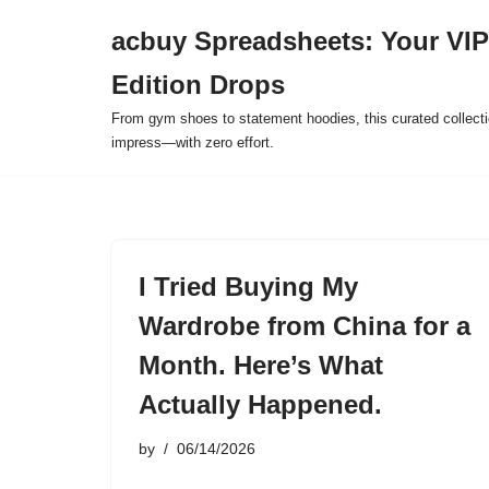
acbuy Spreadsheets: Your VIP
Skip
Edition Drops
to
content
From gym shoes to statement hoodies, this curated collect
impress—with zero effort.
I Tried Buying My
Wardrobe from China for a
Month. Here’s What
Actually Happened.
by
06/14/2026