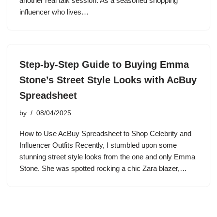
another real talk session. As a seasoned shopping
influencer who lives…
Step-by-Step Guide to Buying Emma
Stone’s Street Style Looks with AcBuy
Spreadsheet
by
08/04/2025
How to Use AcBuy Spreadsheet to Shop Celebrity and
Influencer Outfits Recently, I stumbled upon some
stunning street style looks from the one and only Emma
Stone. She was spotted rocking a chic Zara blazer,…