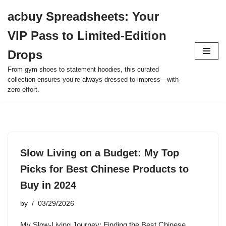
acbuy Spreadsheets: Your
Skip
VIP Pass to Limited-Edition
to
content
Drops
From gym shoes to statement hoodies, this curated
collection ensures you’re always dressed to impress—with
zero effort.
Slow Living on a Budget: My Top
Picks for Best Chinese Products to
Buy in 2024
by
03/29/2026
My Slow-Living Journey: Finding the Best Chinese