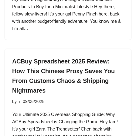
Products to Buy for a Minimalist Lifestyle Hey there,
fellow slow-livers! It’s your gal Penny Pinch here, back
with another budget-friendly adventure. You know me â
I’m all…
ACBuy Spreadsheet 2025 Review:
How This Chinese Proxy Saves You
From Customs Chaos & Shipping
Nightmares
by
09/06/2025
Your Ultimate 2025 Overseas Shopping Guide: Why
ACBuy Spreadsheet is Changing the Game Hey fam!
It’s your girl Zara ‘The Trendsetter’ Chen back with