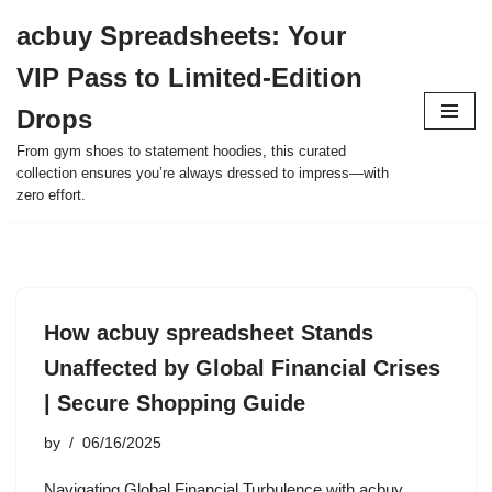
acbuy Spreadsheets: Your
Skip
VIP Pass to Limited-Edition
to
content
Drops
From gym shoes to statement hoodies, this curated
collection ensures you’re always dressed to impress—with
zero effort.
How acbuy spreadsheet Stands
Unaffected by Global Financial Crises
| Secure Shopping Guide
by
06/16/2025
Navigating Global Financial Turbulence with acbuy