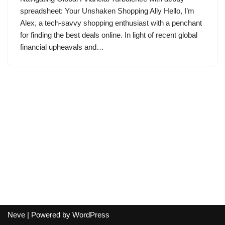
spreadsheet: Your Unshaken Shopping Ally Hello, I’m
Alex, a tech-savvy shopping enthusiast with a penchant
for finding the best deals online. In light of recent global
financial upheavals and…
Neve
| Powered by
WordPress