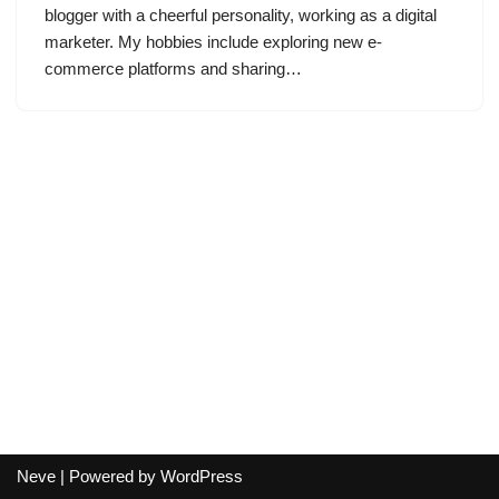
blogger with a cheerful personality, working as a digital
marketer. My hobbies include exploring new e-
commerce platforms and sharing…
Neve
| Powered by
WordPress