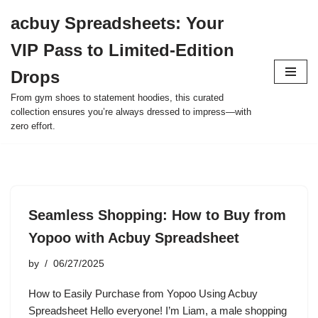
acbuy Spreadsheets: Your
Skip
VIP Pass to Limited-Edition
to
content
Drops
From gym shoes to statement hoodies, this curated
collection ensures you’re always dressed to impress—with
zero effort.
Seamless Shopping: How to Buy from
Yopoo with Acbuy Spreadsheet
by
06/27/2025
How to Easily Purchase from Yopoo Using Acbuy
Spreadsheet Hello everyone! I’m Liam, a male shopping