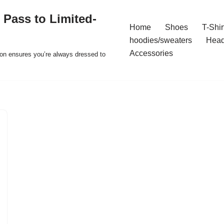
 Pass to Limited-
Home
Shoes
T-Shir
hoodies/sweaters
Hea
Accessories
ion ensures you’re always dressed to