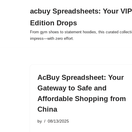
acbuy Spreadsheets: Your VIP
Skip
Edition Drops
to
content
From gym shoes to statement hoodies, this curated collect
impress—with zero effort.
AcBuy Spreadsheet: Your
Gateway to Safe and
Affordable Shopping from
China
by
08/13/2025