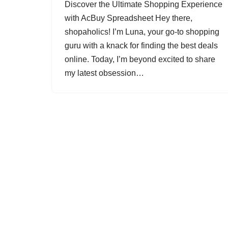
Discover the Ultimate Shopping Experience
with AcBuy Spreadsheet Hey there,
shopaholics! I’m Luna, your go-to shopping
guru with a knack for finding the best deals
online. Today, I’m beyond excited to share
my latest obsession…