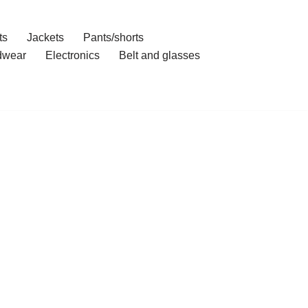
ts
Jackets
Pants/shorts
dwear
Electronics
Belt and glasses