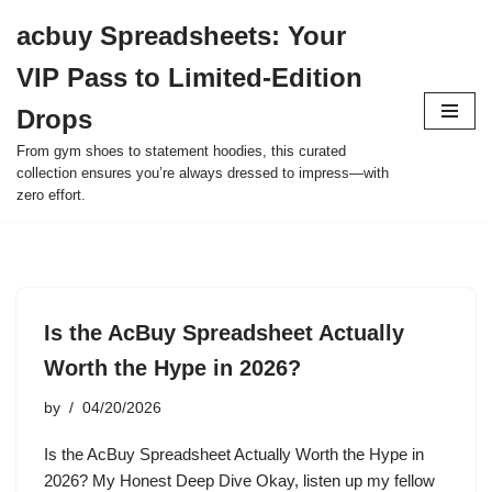
acbuy Spreadsheets: Your
Skip
VIP Pass to Limited-Edition
to
content
Drops
From gym shoes to statement hoodies, this curated
collection ensures you’re always dressed to impress—with
zero effort.
Is the AcBuy Spreadsheet Actually
Worth the Hype in 2026?
by
04/20/2026
Is the AcBuy Spreadsheet Actually Worth the Hype in
2026? My Honest Deep Dive Okay, listen up my fellow