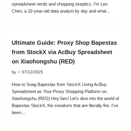
spreadsheet nerds and shopping skeptics. I’m Leo
Chen, a 32-year-old data analyst by day and what…
Ultimate Guide: Proxy Shop Bapestas
from StockX via AcBuy Spreadsheet
on Xiaohongshu (RED)
by
07/12/2025
How to Snag Bapestas from StockX Using AcBuy
Spreadsheet as Your Proxy Shopping Platform on
Xiaohongshu (RED) Hey fam! Let’s dive into the world of
Bapestas StockX, the sneakers that are literally fire. I’ve
been…