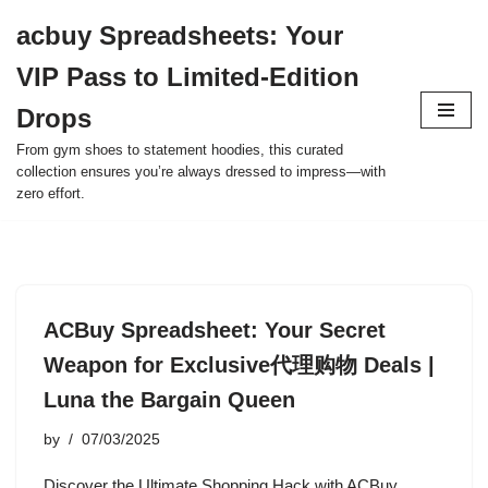
acbuy Spreadsheets: Your
Skip
VIP Pass to Limited-Edition
to
content
Drops
From gym shoes to statement hoodies, this curated
collection ensures you’re always dressed to impress—with
zero effort.
ACBuy Spreadsheet: Your Secret
Weapon for Exclusive代理购物 Deals |
Luna the Bargain Queen
by
07/03/2025
Discover the Ultimate Shopping Hack with ACBuy