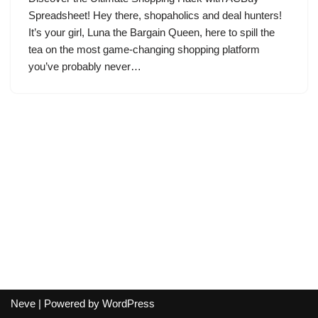
Spreadsheet! Hey there, shopaholics and deal hunters!
It’s your girl, Luna the Bargain Queen, here to spill the
tea on the most game-changing shopping platform
you’ve probably never…
Neve
| Powered by
WordPress