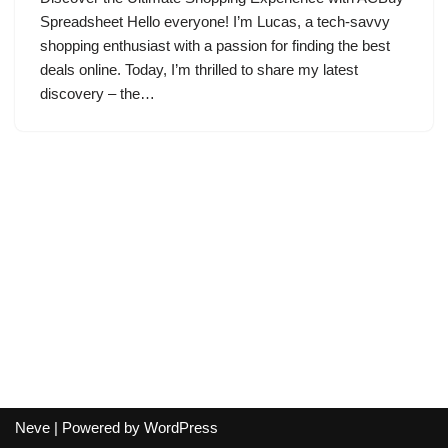
Spreadsheet Hello everyone! I’m Lucas, a tech-savvy
shopping enthusiast with a passion for finding the best
deals online. Today, I’m thrilled to share my latest
discovery – the…
Neve
| Powered by
WordPress