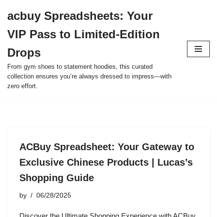
acbuy Spreadsheets: Your
Skip
VIP Pass to Limited-Edition
to
content
Drops
From gym shoes to statement hoodies, this curated
collection ensures you’re always dressed to impress—with
zero effort.
ACBuy Spreadsheet: Your Gateway to
Exclusive Chinese Products | Lucas’s
Shopping Guide
by
06/28/2025
Discover the Ultimate Shopping Experience with ACBuy