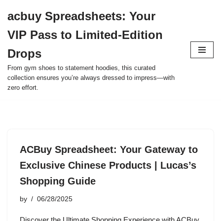
acbuy Spreadsheets: Your
Skip
VIP Pass to Limited-Edition
to
content
Drops
From gym shoes to statement hoodies, this curated
collection ensures you’re always dressed to impress—with
zero effort.
ACBuy Spreadsheet: Your Gateway to
Exclusive Chinese Products | Lucas’s
Shopping Guide
by
06/28/2025
Discover the Ultimate Shopping Experience with ACBuy