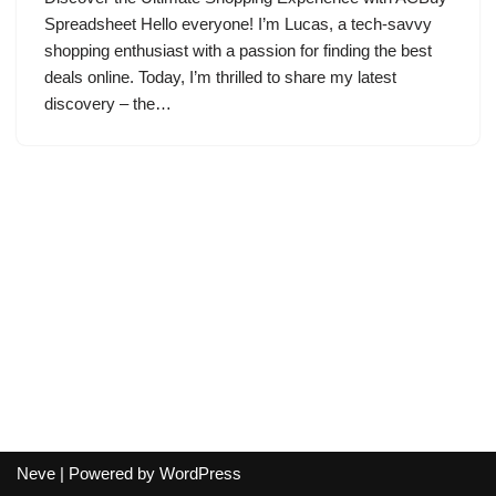
Spreadsheet Hello everyone! I’m Lucas, a tech-savvy
shopping enthusiast with a passion for finding the best
deals online. Today, I’m thrilled to share my latest
discovery – the…
Neve
| Powered by
WordPress