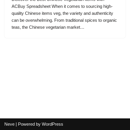
ACBuy Spreadsheet When it comes to sourcing high-
quality Chinese items veg, the variety and authenticity
can be overwhelming. From traditional spices to organic
teas, the Chinese vegetarian market…
Neve
| Powered by
WordPress