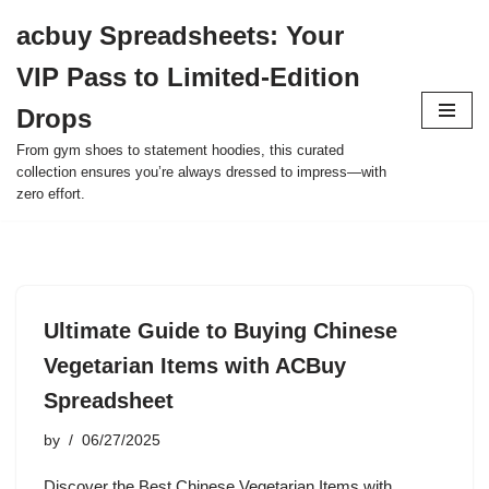
acbuy Spreadsheets: Your
Skip
VIP Pass to Limited-Edition
to
content
Drops
From gym shoes to statement hoodies, this curated
collection ensures you’re always dressed to impress—with
zero effort.
Ultimate Guide to Buying Chinese
Vegetarian Items with ACBuy
Spreadsheet
by
06/27/2025
Discover the Best Chinese Vegetarian Items with