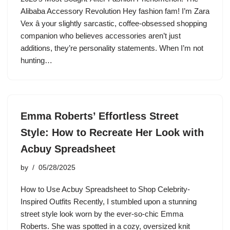
Alibaba Accessory Revolution Hey fashion fam! I’m Zara
Vex â your slightly sarcastic, coffee-obsessed shopping
companion who believes accessories aren’t just
additions, they’re personality statements. When I’m not
hunting…
Emma Roberts’ Effortless Street
Style: How to Recreate Her Look with
Acbuy Spreadsheet
by
05/28/2025
How to Use Acbuy Spreadsheet to Shop Celebrity-
Inspired Outfits Recently, I stumbled upon a stunning
street style look worn by the ever-so-chic Emma
Roberts. She was spotted in a cozy, oversized knit