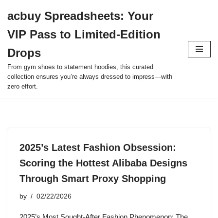
acbuy Spreadsheets: Your
Skip
VIP Pass to Limited-Edition
to
content
Drops
From gym shoes to statement hoodies, this curated
collection ensures you’re always dressed to impress—with
zero effort.
2025’s Latest Fashion Obsession:
Scoring the Hottest Alibaba Designs
Through Smart Proxy Shopping
by
02/22/2026
2025’s Most Sought-After Fashion Phenomenon: The