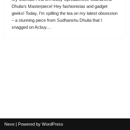
Dhulia’s Masterpiece! Hey fashionistas and gadget
geeks! Today, I’m spilling the tea on my latest obsession
– a stunning piece from Sudhanshu Dhulia that I
snagged on Acbuy…
Neve
| Powered by
WordPress