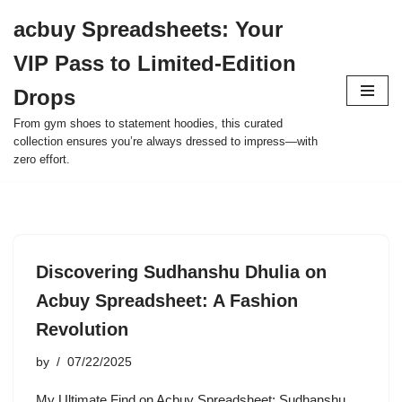
acbuy Spreadsheets: Your
Skip
VIP Pass to Limited-Edition
to
content
Drops
From gym shoes to statement hoodies, this curated
collection ensures you’re always dressed to impress—with
zero effort.
Discovering Sudhanshu Dhulia on
Acbuy Spreadsheet: A Fashion
Revolution
by
07/22/2025
My Ultimate Find on Acbuy Spreadsheet: Sudhanshu