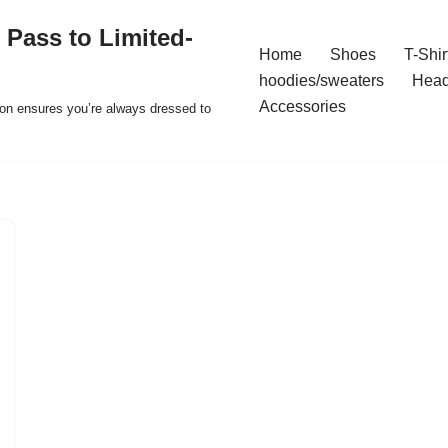
 Pass to Limited-
Home
Shoes
T-Shir
hoodies/sweaters
Hea
Accessories
ion ensures you’re always dressed to