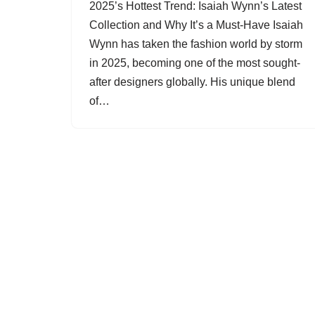
2025’s Hottest Trend: Isaiah Wynn’s Latest
Collection and Why It’s a Must-Have Isaiah
Wynn has taken the fashion world by storm
in 2025, becoming one of the most sought-
after designers globally. His unique blend
of…