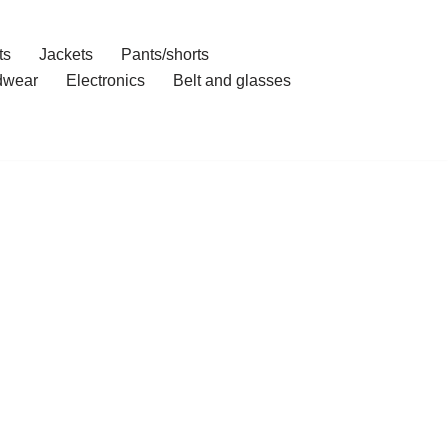
ts
Jackets
Pants/shorts
dwear
Electronics
Belt and glasses