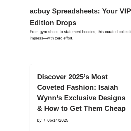
acbuy Spreadsheets: Your VIP
Skip
Edition Drops
to
content
From gym shoes to statement hoodies, this curated collect
impress—with zero effort.
Discover 2025’s Most
Coveted Fashion: Isaiah
Wynn’s Exclusive Designs
& How to Get Them Cheap
by
06/14/2025