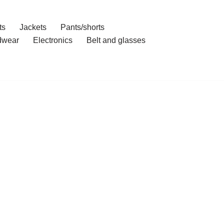
ts
Jackets
Pants/shorts
dwear
Electronics
Belt and glasses