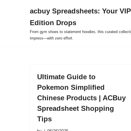
acbuy Spreadsheets: Your VIP
Skip
Edition Drops
to
content
From gym shoes to statement hoodies, this curated collect
impress—with zero effort.
Ultimate Guide to
Pokemon Simplified
Chinese Products | ACBuy
Spreadsheet Shopping
Tips
by
06/26/2025