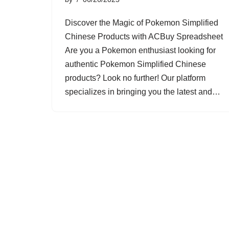
Discover the Magic of Pokemon Simplified
Chinese Products with ACBuy Spreadsheet
Are you a Pokemon enthusiast looking for
authentic Pokemon Simplified Chinese
products? Look no further! Our platform
specializes in bringing you the latest and…