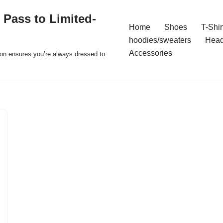
 Pass to Limited-
Home
Shoes
T-Shir
hoodies/sweaters
Hea
Accessories
ion ensures you’re always dressed to