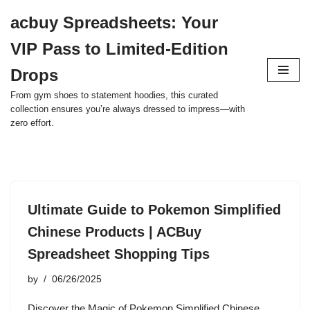
acbuy Spreadsheets: Your
Skip
VIP Pass to Limited-Edition
to
content
Drops
From gym shoes to statement hoodies, this curated
collection ensures you’re always dressed to impress—with
zero effort.
Ultimate Guide to Pokemon Simplified
Chinese Products | ACBuy
Spreadsheet Shopping Tips
by
06/26/2025
Discover the Magic of Pokemon Simplified Chinese