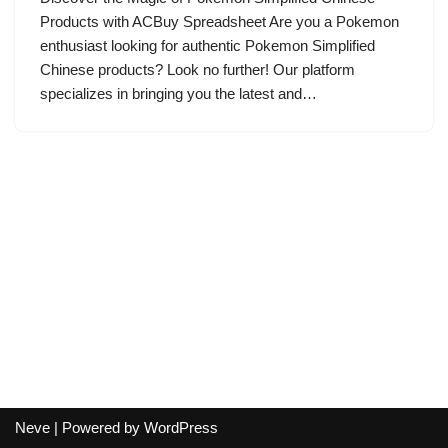
Products with ACBuy Spreadsheet Are you a Pokemon
enthusiast looking for authentic Pokemon Simplified
Chinese products? Look no further! Our platform
specializes in bringing you the latest and…
Neve
| Powered by
WordPress