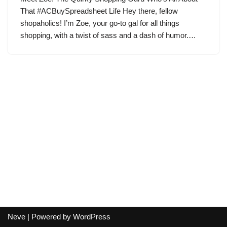
That #ACBuySpreadsheet Life Hey there, fellow
shopaholics! I’m Zoe, your go-to gal for all things
shopping, with a twist of sass and a dash of humor.…
Neve
| Powered by
WordPress