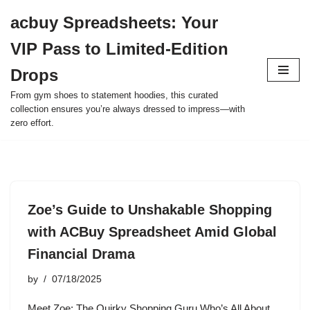
acbuy Spreadsheets: Your
Skip
VIP Pass to Limited-Edition
to
content
Drops
From gym shoes to statement hoodies, this curated
collection ensures you’re always dressed to impress—with
zero effort.
Zoe’s Guide to Unshakable Shopping
with ACBuy Spreadsheet Amid Global
Financial Drama
by
07/18/2025
Meet Zoe: The Quirky Shopping Guru Who’s All About