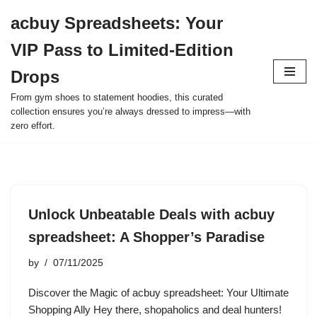
acbuy Spreadsheets: Your
Skip
VIP Pass to Limited-Edition
to
content
Drops
From gym shoes to statement hoodies, this curated
collection ensures you’re always dressed to impress—with
zero effort.
Unlock Unbeatable Deals with acbuy
spreadsheet: A Shopper’s Paradise
by
07/11/2025
Discover the Magic of acbuy spreadsheet: Your Ultimate
Shopping Ally Hey there, shopaholics and deal hunters!