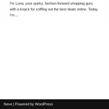
I’m Luna, your quirky, fashion-forward shopping guru
with a knack for sniffing out the best deals online. Today,
I’m…
Neve
| Powered by
WordPress