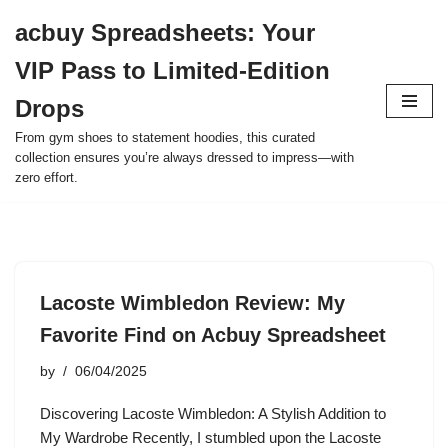
acbuy Spreadsheets: Your
Skip
VIP Pass to Limited-Edition
to
content
Drops
From gym shoes to statement hoodies, this curated
collection ensures you’re always dressed to impress—with
zero effort.
Lacoste Wimbledon Review: My
Favorite Find on Acbuy Spreadsheet
by
06/04/2025
Discovering Lacoste Wimbledon: A Stylish Addition to
My Wardrobe Recently, I stumbled upon the Lacoste