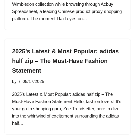
Wimbledon collection while browsing through Acbuy
Spreadsheet, a leading Chinese product proxy shopping
platform. The moment I laid eyes on…
2025’s Latest & Most Popular: adidas
half zip – The Must-Have Fashion
Statement
by
05/17/2025
2025’s Latest & Most Popular: adidas half zip – The
Must-Have Fashion Statement Hello, fashion lovers! It’s
your go-to shopping guru, Zoe Trendsetter, here to dive
into the whirlwind of excitement surrounding the adidas
half…