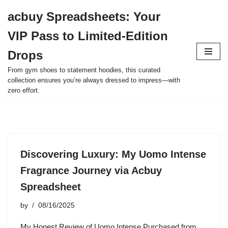
acbuy Spreadsheets: Your
Skip
VIP Pass to Limited-Edition
to
content
Drops
From gym shoes to statement hoodies, this curated
collection ensures you’re always dressed to impress—with
zero effort.
Discovering Luxury: My Uomo Intense
Fragrance Journey via Acbuy
Spreadsheet
by
08/16/2025
My Honest Review of Uomo Intense Purchased from