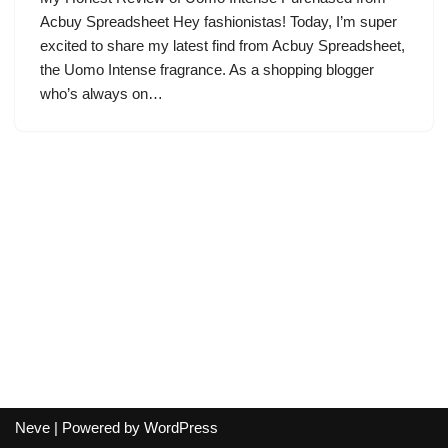
Acbuy Spreadsheet Hey fashionistas! Today, I’m super
excited to share my latest find from Acbuy Spreadsheet,
the Uomo Intense fragrance. As a shopping blogger
who’s always on…
Neve
| Powered by
WordPress