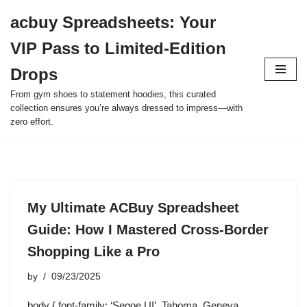
acbuy Spreadsheets: Your
Skip
VIP Pass to Limited-Edition
to
content
Drops
From gym shoes to statement hoodies, this curated
collection ensures you’re always dressed to impress—with
zero effort.
My Ultimate ACBuy Spreadsheet
Guide: How I Mastered Cross-Border
Shopping Like a Pro
by
09/23/2025
body { font-family: ‘Segoe UI’, Tahoma, Geneva,