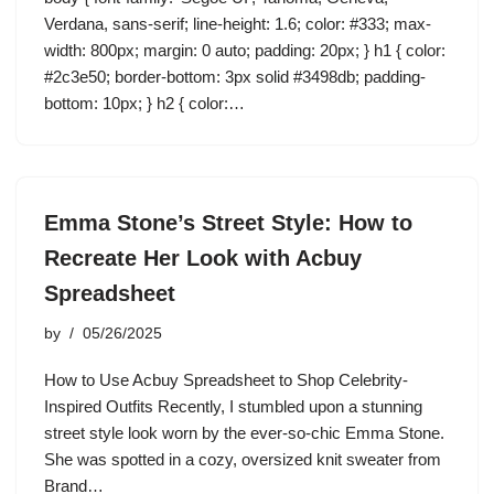
Verdana, sans-serif; line-height: 1.6; color: #333; max-
width: 800px; margin: 0 auto; padding: 20px; } h1 { color:
#2c3e50; border-bottom: 3px solid #3498db; padding-
bottom: 10px; } h2 { color:…
Emma Stone’s Street Style: How to
Recreate Her Look with Acbuy
Spreadsheet
by
05/26/2025
How to Use Acbuy Spreadsheet to Shop Celebrity-
Inspired Outfits Recently, I stumbled upon a stunning
street style look worn by the ever-so-chic Emma Stone.
She was spotted in a cozy, oversized knit sweater from
Brand…